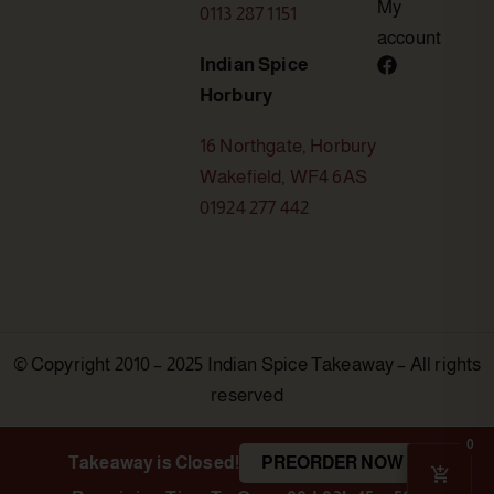
My
0113 287 1151
account
Indian Spice
Horbury
16 Northgate, Horbury
Wakefield, WF4 6AS
01924 277 442
© Copyright 2010 – 2025 Indian Spice Takeaway – All rights
reserved
0
Takeaway is Closed!
PREORDER NOW