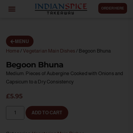
ORDER HERE
MENU
Home
/
Vegetarian Main Dishes
/ Begoon Bhuna
Begoon Bhuna
Medium. Pieces of Aubergine Cooked with Onions and
Capsicum to a Dry Consistency
£
5.95
ADD TO CART