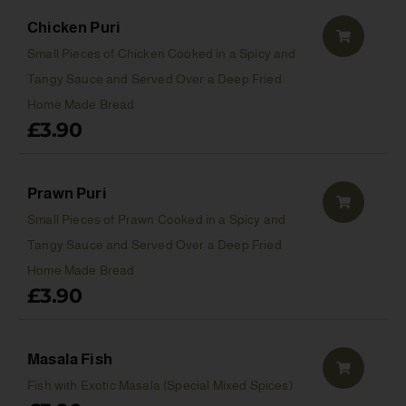
Chicken Puri
Small Pieces of Chicken Cooked in a Spicy and
Tangy Sauce and Served Over a Deep Fried
Home Made Bread
£
3.90
Prawn Puri
Small Pieces of Prawn Cooked in a Spicy and
Tangy Sauce and Served Over a Deep Fried
Home Made Bread
£
3.90
Masala Fish
Fish with Exotic Masala (Special Mixed Spices)