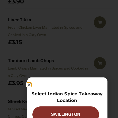
£
3.90
Liver Tikka
Fresh Chicken Liver Marinated in Spices and
Cooked in a Clay Oven
£
3.15
Tandoori Lamb Chops
Lamb Chops Marinated in Spices and Cooked in
a Clay Oven
£
3.95
Select Indian Spice Takeaway
Location
Sheek Kebab
Minced Meat with Onions, Herbs & Green
SWILLINGTON
Chillies. Cooked in a Clay Oven