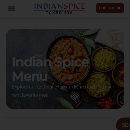
ORDER HERE
Indian Spice
Menu
Explore our authentic Indian dishes and find your
next favorite meal.
SE