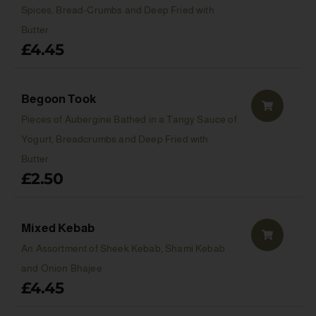
Spices, Bread-Crumbs and Deep Fried with
Butter
£
4.45
Begoon Took
Pieces of Aubergine Bathed in a Tangy Sauce of
Yogurt, Breadcrumbs and Deep Fried with
Butter
£
2.50
Mixed Kebab
An Assortment of Sheek Kebab, Shami Kebab
and Onion Bhajee
£
4.45