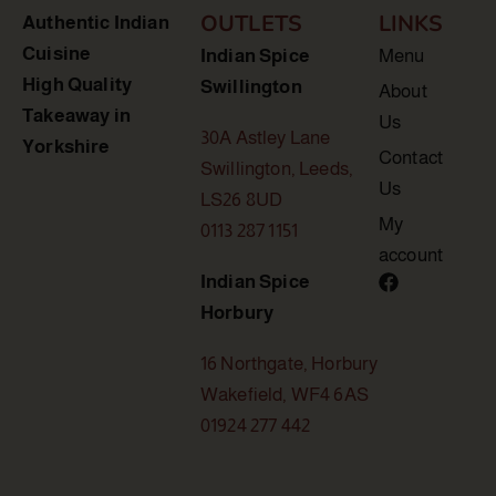
OUTLETS
LINKS
Authentic Indian
Cuisine
Indian Spice
Menu
High Quality
Swillington
About
Takeaway in
Us
30A Astley Lane
Yorkshire
Contact
Swillington, Leeds,
Us
LS26 8UD
My
0113 287 1151
account
Indian Spice
Horbury
16 Northgate, Horbury
Wakefield, WF4 6AS
01924 277 442