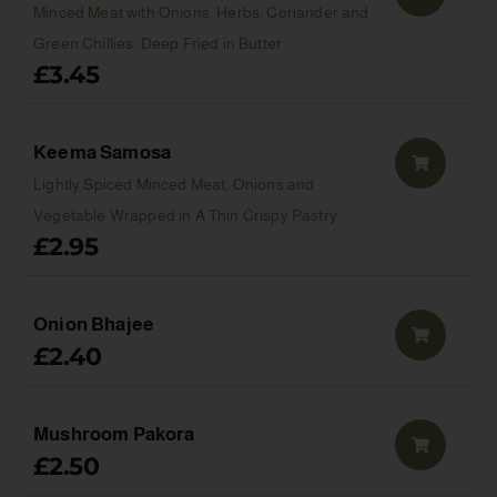
Minced Meat with Onions, Herbs, Coriander and
Green Chillies. Deep Fried in Butter
£
3.45
Keema Samosa
Lightly Spiced Minced Meat, Onions and
Vegetable Wrapped in A Thin Crispy Pastry
£
2.95
Onion Bhajee
£
2.40
Mushroom Pakora
£
2.50