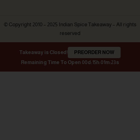
© Copyright 2010 – 2025 Indian Spice Takeaway – All rights
reserved
Takeaway is Closed!
PREORDER NOW
Remaining Time To Open
00d:15h:01m:22s