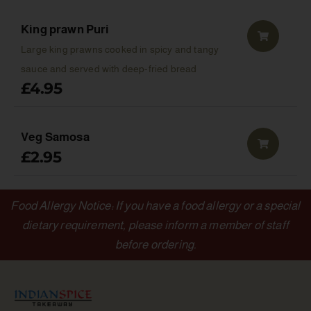
King prawn Puri
Large king prawns cooked in spicy and tangy
sauce and served with deep-fried bread
£
4.95
Veg Samosa
£
2.95
Food Allergy Notice: If you have a food allergy or a special
dietary requirement, please inform a member of staff
before ordering.