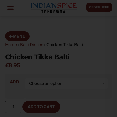
ORDER HERE
MENU
Home
/
Balti Dishes
/ Chicken Tikka Balti
Chicken Tikka Balti
£
8.95
ADD
ADD TO CART