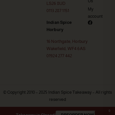
Us
LS26 8UD
My
0113 287 1151
account
Indian Spice
Horbury
16 Northgate, Horbury
Wakefield, WF4 6AS
01924 277 442
© Copyright 2010 – 2025 Indian Spice Takeaway – All rights
reserved
0