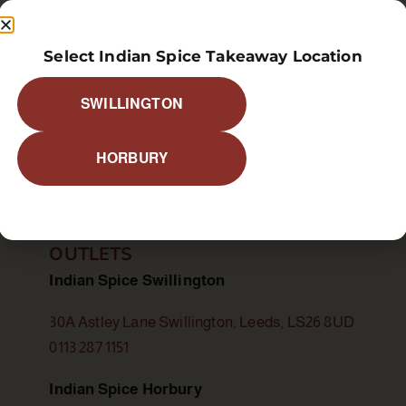
Select Indian Spice Takeaway Location
SWILLINGTON
food allergy or a special dietary requirement, please infor
HORBURY
OUTLETS
Indian Spice Swillington
30A Astley Lane Swillington, Leeds, LS26 8UD
0113 287 1151
Indian Spice Horbury