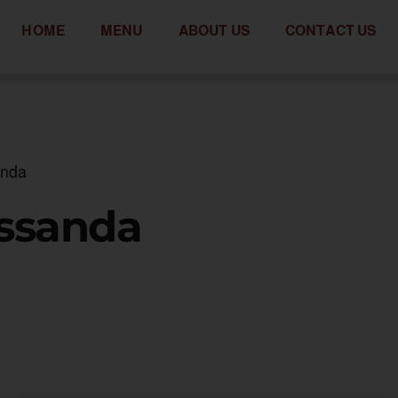
HOME
MENU
ABOUT US
CONTACT US
anda
assanda