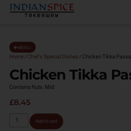
MENU
Home
/
Chef's Special Dishes
/ Chicken Tikka Pass
Chicken Tikka P
Contains Nuts. Mild
£
8.45
Add to cart