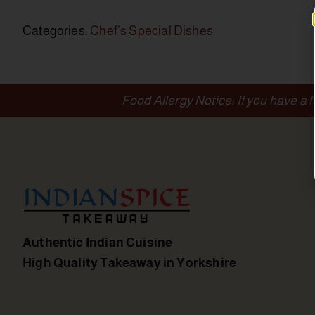
Categories:
Chef’s Special Dishes
Food Allergy Notice: If you have a 
Authentic Indian Cuisine
High Quality Takeaway in Yorkshire