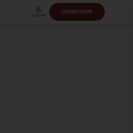
ORDER HERE
LOGIN