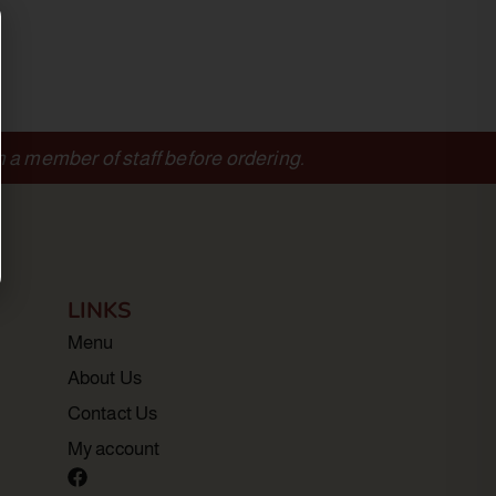
m a member of staff before ordering.
LINKS
Menu
About Us
Contact Us
My account