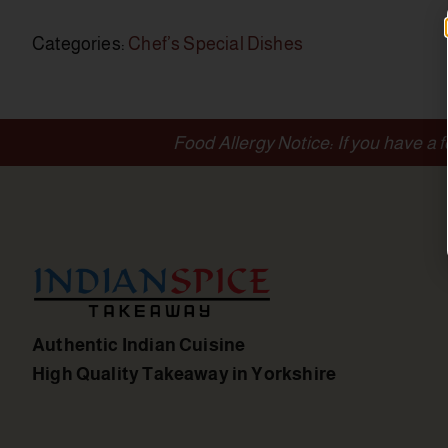
Categories:
Chef’s Special Dishes
Food Allergy Notice: If you have a 
Authentic Indian Cuisine
High Quality Takeaway in Yorkshire