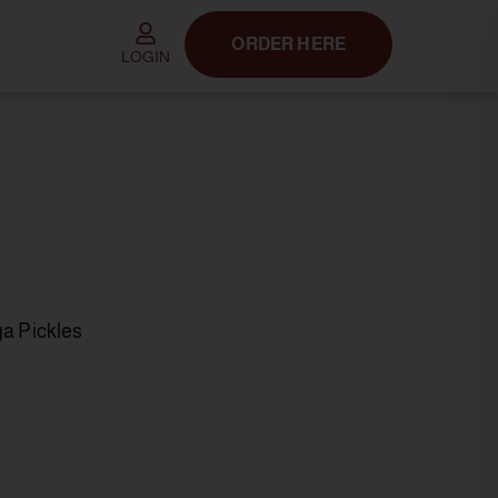
ORDER HERE
LOGIN
ga Pickles