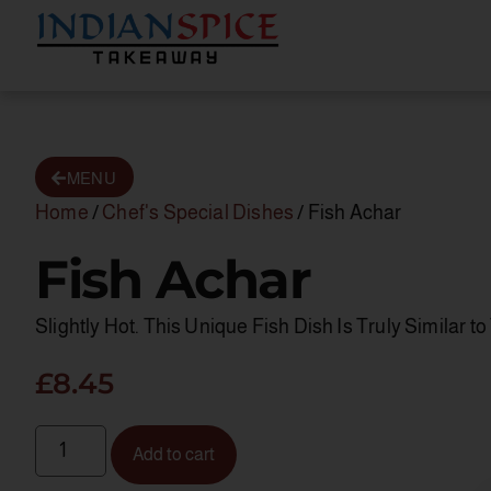
MENU
Home
/
Chef's Special Dishes
/ Fish Achar
Fish Achar
Slightly Hot. This Unique Fish Dish Is Truly Similar 
£
8.45
Add to cart