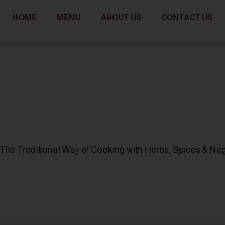
HOME
MENU
ABOUT US
CONTACT US
to The Traditional Way of Cooking with Herbs, Spices & Na