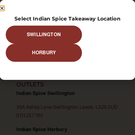
Select Indian Spice Takeaway Location
SWILLINGTON
food allergy or a special dietary requirement, please infor
HORBURY
OUTLETS
Indian Spice Swillington
30A Astley Lane Swillington, Leeds, LS26 8UD
0113 287 1151
Indian Spice Horbury