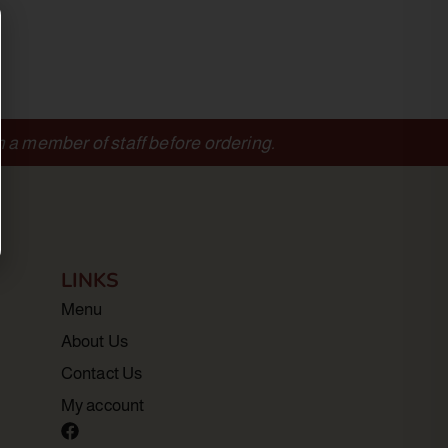
m a member of staff before ordering.
LINKS
Menu
About Us
Contact Us
My account