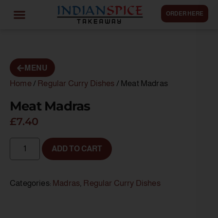
ORDER HERE
MENU
Home
/
Regular Curry Dishes
/ Meat Madras
Meat Madras
£
7.40
ADD TO CART
Categories:
Madras
,
Regular Curry Dishes