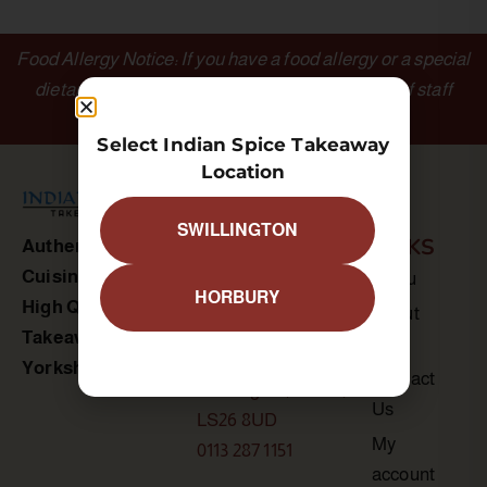
Food Allergy Notice: If you have a food allergy or a special
dietary requirement, please inform a member of staff
before ordering.
Select Indian Spice Takeaway
Location
SWILLINGTON
OUTLETS
LINKS
Authentic Indian
Cuisine
Indian Spice
Menu
HORBURY
High Quality
Swillington
About
Takeaway in
Us
30A Astley Lane
Yorkshire
Contact
Swillington, Leeds,
Us
LS26 8UD
My
0113 287 1151
account