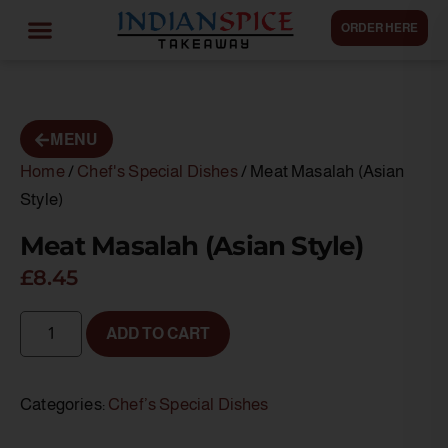
ORDER HERE
MENU
Home
/
Chef's Special Dishes
/ Meat Masalah (Asian
Style)
Meat Masalah (Asian Style)
£
8.45
ADD TO CART
Categories:
Chef’s Special Dishes