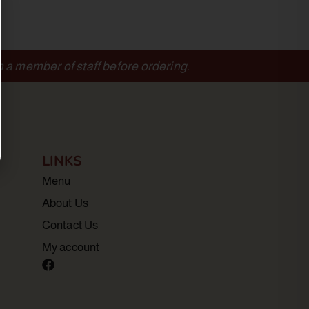
m a member of staff before ordering.
LINKS
Menu
About Us
Contact Us
My account