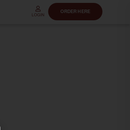
ORDER HERE
LOGIN