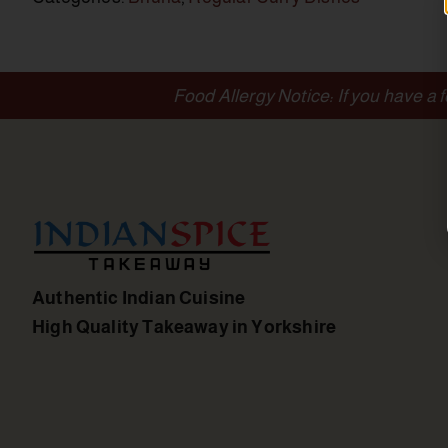
Food Allergy Notice: If you have a 
Authentic Indian Cuisine
High Quality Takeaway in Yorkshire