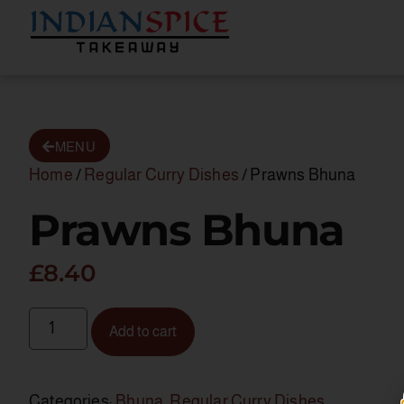
MENU
Home
/
Regular Curry Dishes
/ Prawns Bhuna
Prawns Bhuna
£
8.40
Add to cart
Categories:
Bhuna
,
Regular Curry Dishes