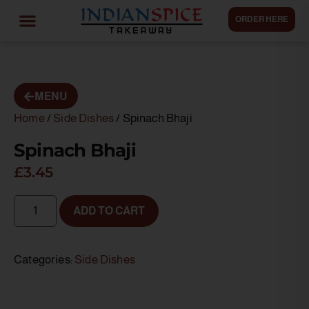
ORDER HERE
MENU
Home
/
Side Dishes
/ Spinach Bhaji
Spinach Bhaji
£
3.45
ADD TO CART
Categories:
Side Dishes