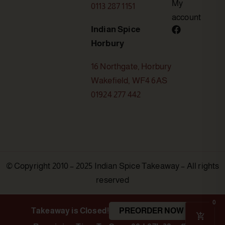
My
0113 287 1151
account
Indian Spice
Horbury
16 Northgate, Horbury
Wakefield, WF4 6AS
01924 277 442
© Copyright 2010 – 2025 Indian Spice Takeaway – All rights
reserved
0
Takeaway is Closed!
PREORDER NOW