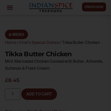
ORDER HERE
MENU
Home
/
Chef's Special Dishes
/ Tikka Butter Chicken
Tikka Butter Chicken
Mild. Marinated Chicken Cooked with Butter, Almonds,
Sultanas & Fresh Cream
£
8.45
ADD TO CART