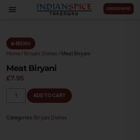
ORDER HERE
MENU
Home
/
Biryani Dishes
/ Meat Biryani
Meat Biryani
£
7.95
ADD TO CART
Categories:
Biryani Dishes