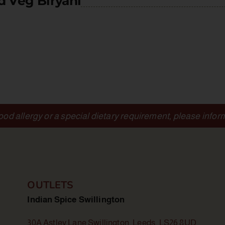
d Veg Biryani
food allergy or a special dietary requirement, please infor
OUTLETS
Indian Spice Swillington
30A Astley Lane Swillington, Leeds, LS26 8UD