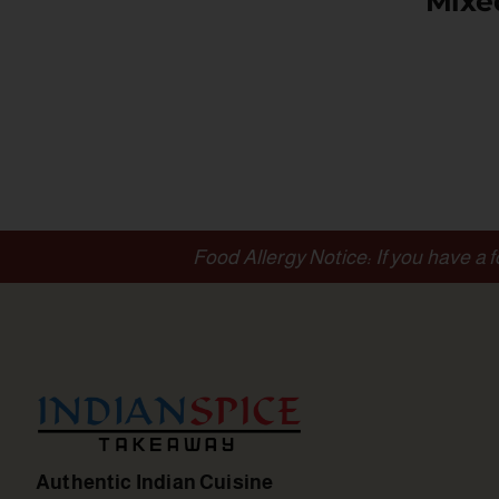
Mixe
Food Allergy Notice: If you have a 
Authentic Indian Cuisine