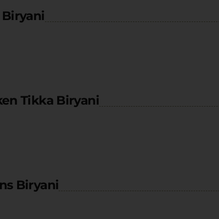
Biryani
en Tikka Biryani
ns Biryani