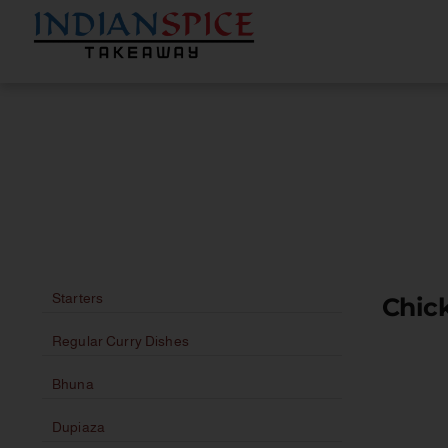
Starters
Chick
Regular Curry Dishes
Bhuna
Dupiaza