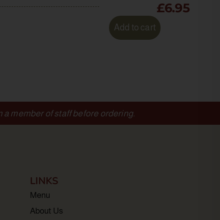
£
6.95
Add to cart
m a member of staff before ordering.
LINKS
Menu
About Us