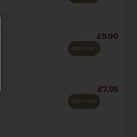
£
9.90
Add to cart
£
7.95
Add to cart