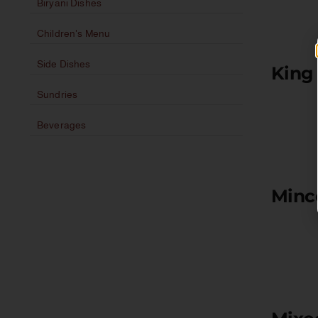
Biryani Dishes
Children's Menu
Side Dishes
King
Sundries
Beverages
Minc