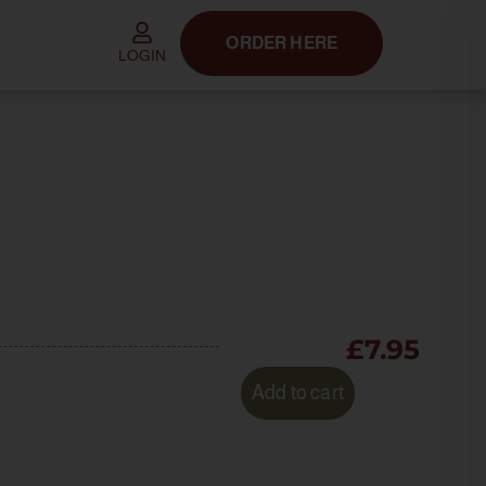
ORDER HERE
LOGIN
£
7.95
Add to cart