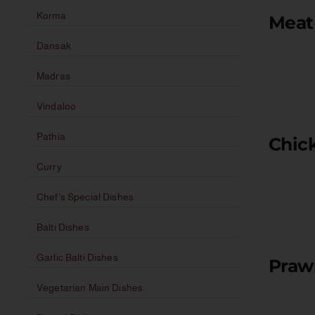
Korma
Meat 
Dansak
Madras
Vindaloo
Pathia
Chick
Curry
Chef's Special Dishes
Balti Dishes
Garlic Balti Dishes
Praw
Vegetarian Main Dishes