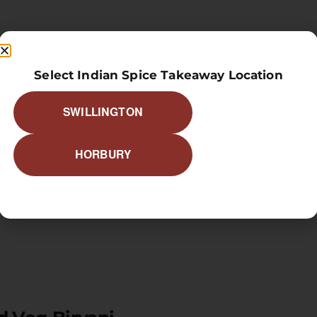
 Prawns Biryani
Select Indian Spice Takeaway Location
SWILLINGTON
HORBURY
ed Meat Biryani