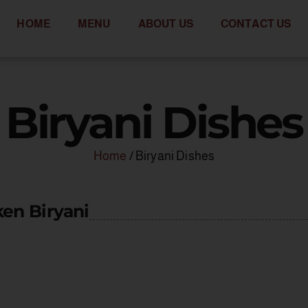
HOME
MENU
ABOUT US
CONTACT US
Biryani Dishes
Home
/ Biryani Dishes
en Biryani