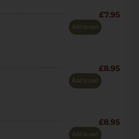
£
7.95
Add to cart
£
8.95
Add to cart
£
8.95
Add to cart