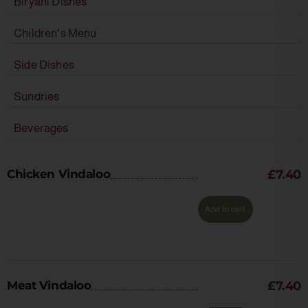
Biryani Dishes
Children's Menu
Side Dishes
Sundries
Beverages
Chicken Vindaloo
£
7.40
Add to cart
Meat Vindaloo
£
7.40