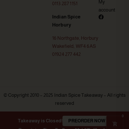
My
0113 287 1151
account
Indian Spice
Horbury
16 Northgate, Horbury
Wakefield, WF4 6AS
01924 277 442
© Copyright 2010 – 2025 Indian Spice Takeaway – All rights
reserved
0
Takeaway is Closed!
PREORDER NOW