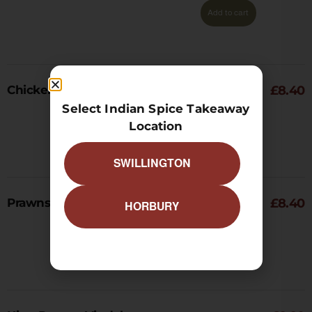
Add to cart
Chicken Tikka Vindaloo
£
8.40
Select Indian Spice Takeaway
Location
Add to cart
SWILLINGTON
Prawns Vindaloo
£
8.40
HORBURY
Add to cart