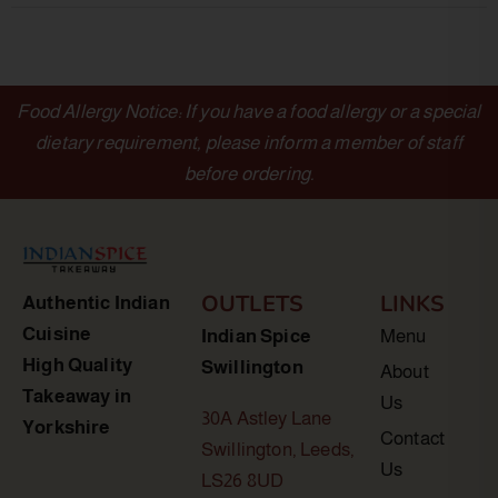
Food Allergy Notice: If you have a food allergy or a special
dietary requirement, please inform a member of staff
before ordering.
OUTLETS
LINKS
Authentic Indian
Cuisine
Indian Spice
Menu
High Quality
Swillington
About
Takeaway in
Us
30A Astley Lane
Yorkshire
Contact
Swillington, Leeds,
Us
LS26 8UD