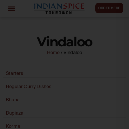
ORDER HERE
Vindaloo
Home
/ Vindaloo
Starters
Regular Curry Dishes
Bhuna
Dupiaza
Korma