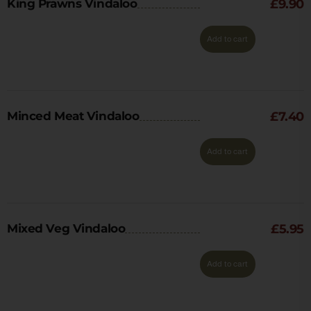
King Prawns Vindaloo
£
9.90
Add to cart
Minced Meat Vindaloo
£
7.40
Add to cart
Mixed Veg Vindaloo
£
5.95
Add to cart