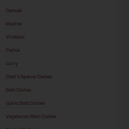
Dansak
Madras
Vindaloo
Pathia
Curry
Chef's Special Dishes
Balti Dishes
Garlic Balti Dishes
Vegetarian Main Dishes